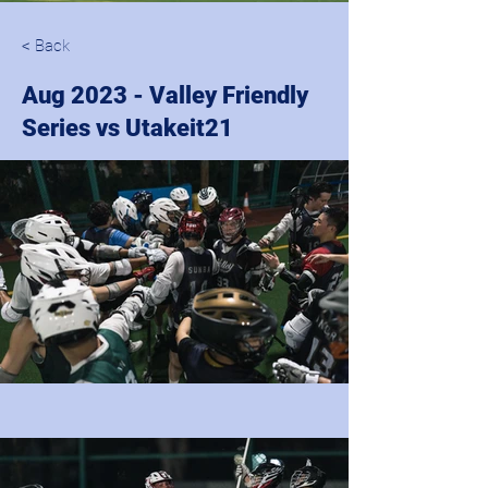
< Back
Aug 2023 - Valley Friendly
Series vs Utakeit21