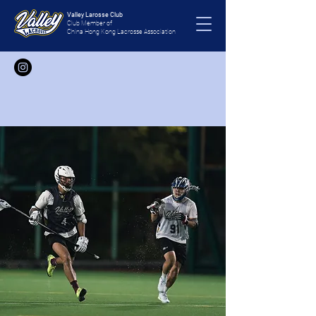
Valley Larosse Club
Club Member of
China Hong Kong Lacrosse Association