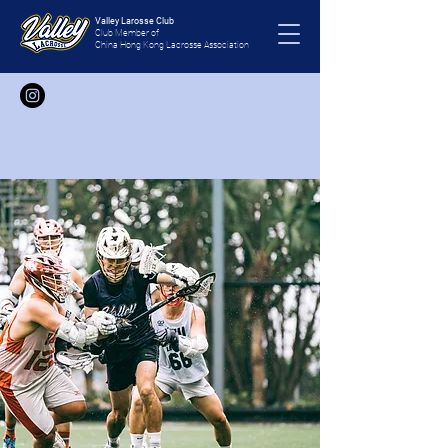
Valley Larosse Club
Club Member of
China Hong Kong Lacrosse Association