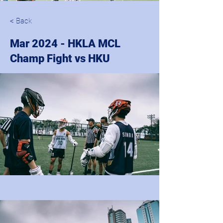
< Back
Mar 2024 - HKLA MCL
Champ Fight vs HKU