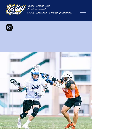
Valley Larosse Club
Club Member of
China Hong Kong Lacrosse Association