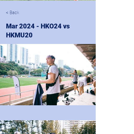
< Back
Mar 2024 - HKO24 vs
HKMU20